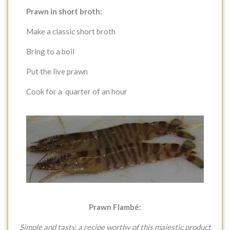
Prawn in short broth:
Make a classic short broth
Bring to a boil
Put the live prawn
Cook for a quarter of an hour
Prawn Flambé:
Simple and tasty, a recipe worthy of this majestic product