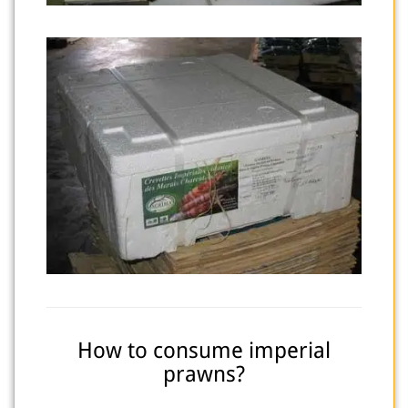
How to consume imperial
prawns?