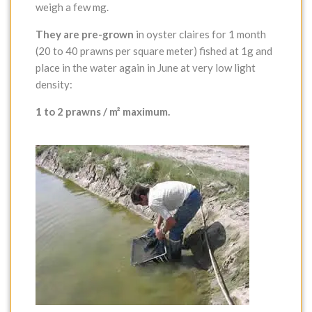
weigh a few mg.
They are pre-grown
in oyster claires for 1 month
(20 to 40 prawns per square meter) fished at 1g and
place in the water again in June at very low light
density:
1 to 2 prawns / m² maximum.