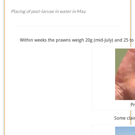
Placing of post-larvae in water in May.
Within weeks the prawns weigh 20g (mid-July) and 25 to
Pr
Some clai