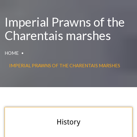
Imperial Prawns of the
Charentais marshes
HOME
IMPERIAL PRAWNS OF THE CHARENTAIS MARSHES
History