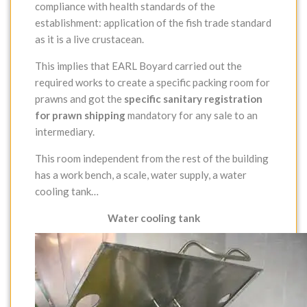
compliance with health standards of the
establishment: application of the fish trade standard
as it is a live crustacean.
This implies that EARL Boyard carried out the
required works to create a specific packing room for
prawns and got the
specific sanitary registration
for prawn shipping
mandatory for any sale to an
intermediary.
This room independent from the rest of the building
has a work bench, a scale, water supply, a water
cooling tank…
Water cooling tank