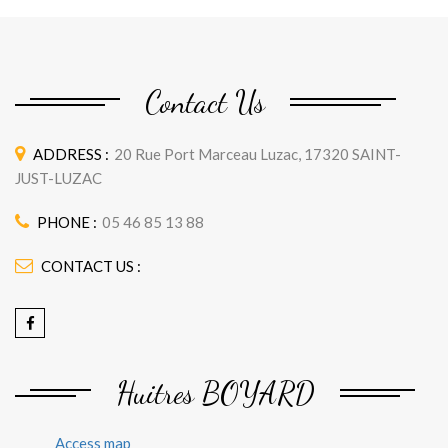
Contact Us
ADDRESS :
20 Rue Port Marceau Luzac, 17320 SAINT-
JUST-LUZAC
PHONE :
05 46 85 13 88
CONTACT US :
Huitres BOYARD
Access map