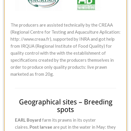
The producers are assisted technically by the CREAA
(Regional Centre for Testing and Aquaculture Aplication:
http: //www.creaa.fr), supported by INRA and got help
from IRQUA (Regional Institute of Food Quality) for
quality control with the with the establishment of
specifications created by the producers themselves in
order to produce only quality products: live prawn
marketed as from 20g.
Geographical sites – Breeding
spots
EARL Boyard
farm its prawns in its oyster
claires.
Post larvae
are put in the water in May: they