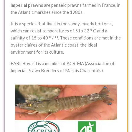
Imperial prawns
are penaeid prawns farmed in France, in
the Atlantic marshes since the 1980s.
It is a species that lives in the sandy-muddy bottoms,
which can resist temperatures of 5 to 32 ° C and a
salinity of 15 to 40 ° / °°. These conditions are met in the
oyster claires of the Atlantic coast, the ideal
environment for its culture.
EARL Boyard is a member of ACRIMA (Association of
Imperial Prawn Breeders of Marais Charentais).