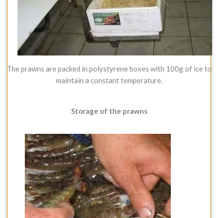
The prawns are packed in polystyrene boxes with 100g of ice to
maintain a constant temperature.
Storage of the prawns