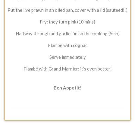
Put the live prawn in an oiled pan, cover with a lid (sauteed!!)
Fry: they turn pink (10 mins)
Halfway through add garlic: finish the cooking (5mn)
Flambé with cognac
Serve immediately
Flambé with Grand Marnier: it’s even better!
Bon Appetit!