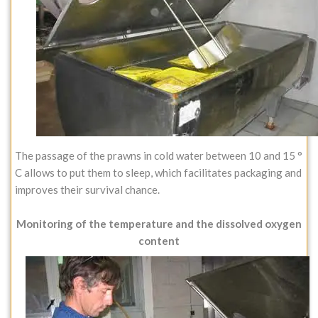
The passage of the prawns in cold water between 10 and 15 °
C allows to put them to sleep, which facilitates packaging and
improves their survival chance.
Monitoring of the temperature and the dissolved oxygen
content