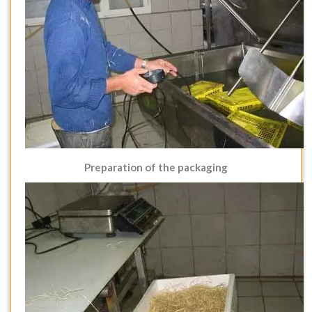
Preparation of the packaging