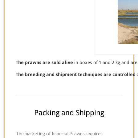
The prawns are sold alive
in boxes of 1 and 2 kg and are
The breeding and shipment techniques are controlled
a
Packing and Shipping
The marketing of Imperial Prawns requires